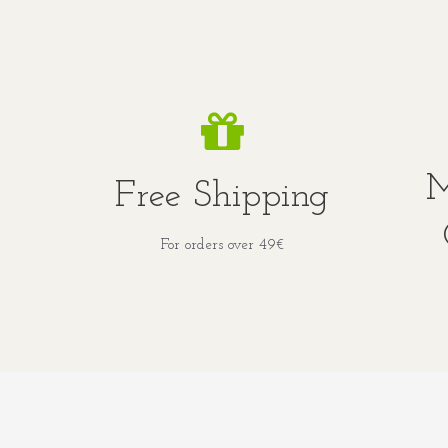
M
Free Shipping
For orders over 49€