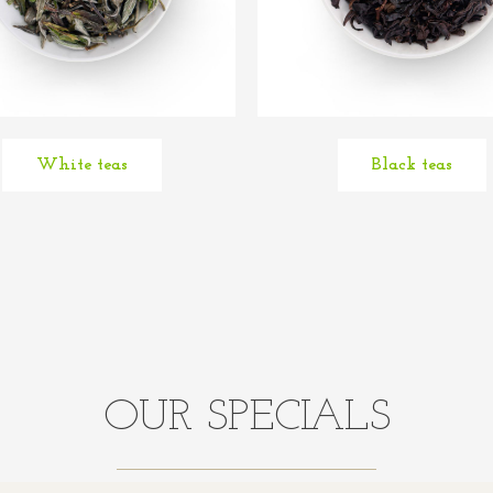
White teas
Black teas
OUR SPECIALS