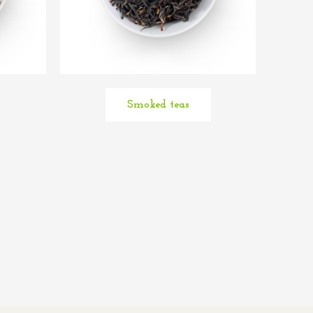
Smoked teas