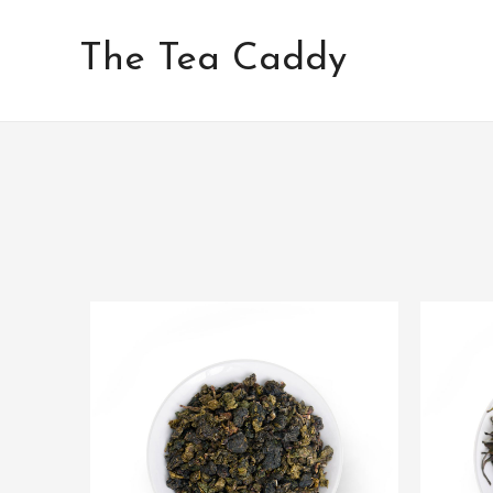
Skip
to
The Tea Caddy
content