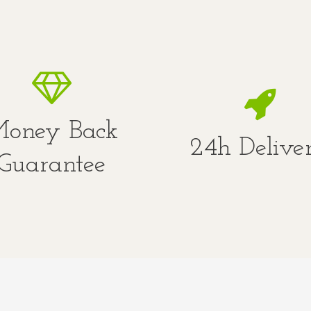
oney Back
24h Delive
Guarantee