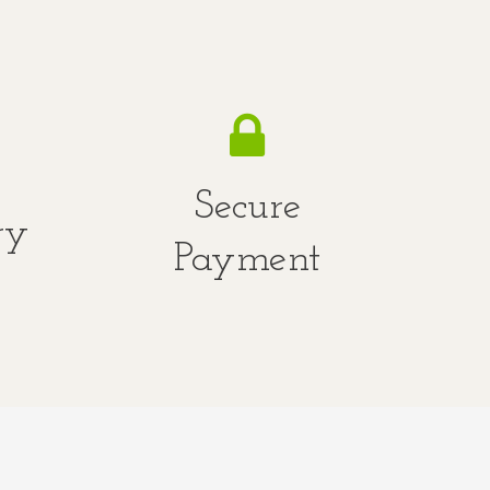
Secure
ry
Payment