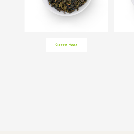
Green teas