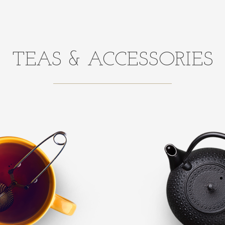
TEAS & ACCESSORIES