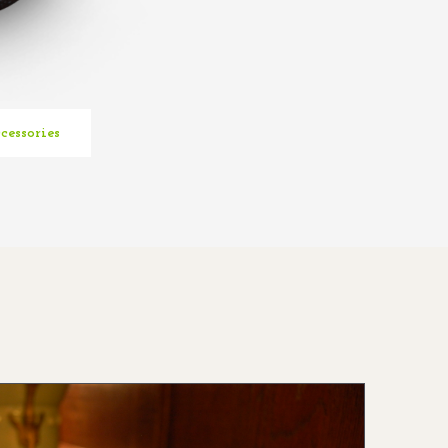
cessories