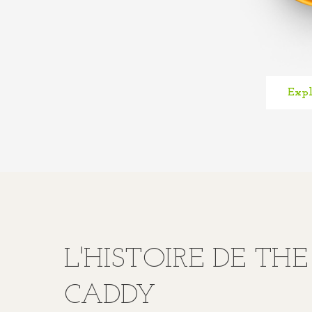
Expl
L'HISTOIRE DE TH
CADDY