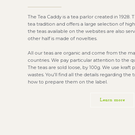
The Tea Caddy is a tea parlor created in 1928. T
tea tradition and offers a large selection of high
the teas available on the websites are also ser
other half is made of novelties.
All our teas are organic and come from the ma
countries. We pay particular attention to the qu
The teas are sold loose, by 100g. We use kraft
wastes. You’ll find all the details regarding the 
how to prepare them on the label.
Learn more