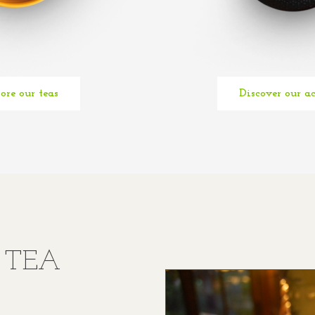
ore our teas
Discover our ac
E TEA