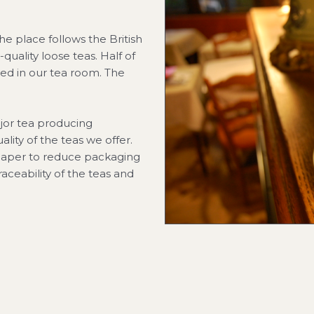
he place follows the British
-quality loose teas. Half of
ved in our tea room. The
jor tea producing
ality of the teas we offer.
 paper to reduce packaging
traceability of the teas and