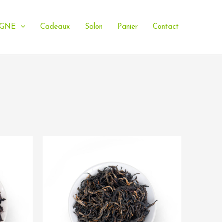
IGNE
Cadeaux
Salon
Panier
Contact