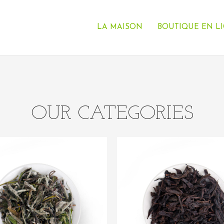
LA MAISON
BOUTIQUE EN L
OUR CATEGORIES