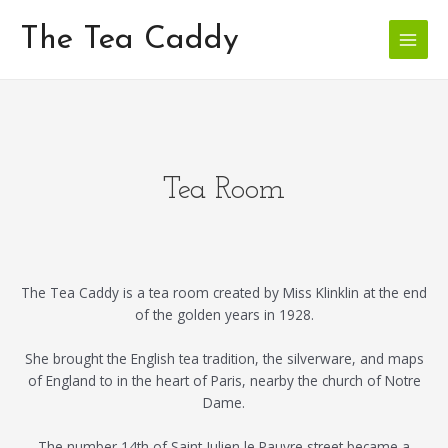
Skip
Main
to
The Tea Caddy
Menu
content
Tea Room
The Tea Caddy is a tea room created by Miss Klinklin at the end
of the golden years in 1928.
She brought the English tea tradition, the silverware, and maps
of England to in the heart of Paris, nearby the church of Notre
Dame.
The number 14th of Saint Julien le Pauvre street became a