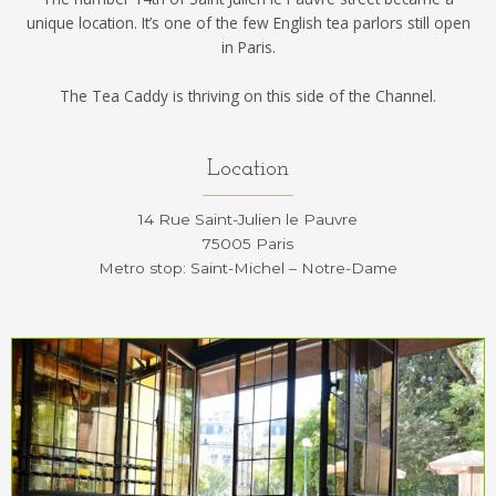
unique location. It’s one of the few English tea parlors still open
in Paris.
The Tea Caddy is thriving on this side of the Channel.
Location
14 Rue Saint-Julien le Pauvre
75005 Paris
Metro stop: Saint-Michel – Notre-Dame